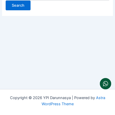
Copyright © 2026 YPI Darunnasya | Powered by
Astra
WordPress Theme