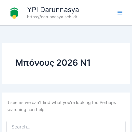
Search
Skip
YPI Darunnasya
for:
to
https://darunnasya.sch.id/
content
Μπόνους 2026 N1
It seems we can’t find what you’re looking for. Perhaps
searching can help.