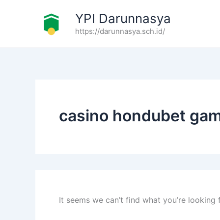
Search
Skip
for:
YPI Darunnasya
to
content
https://darunnasya.sch.id/
casino hondubet gam
It seems we can’t find what you’re looking 