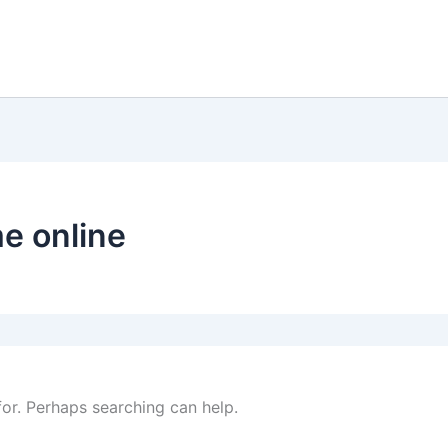
e online
for. Perhaps searching can help.