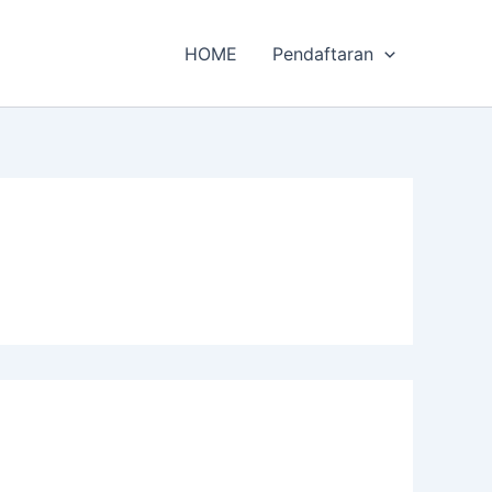
HOME
Pendaftaran