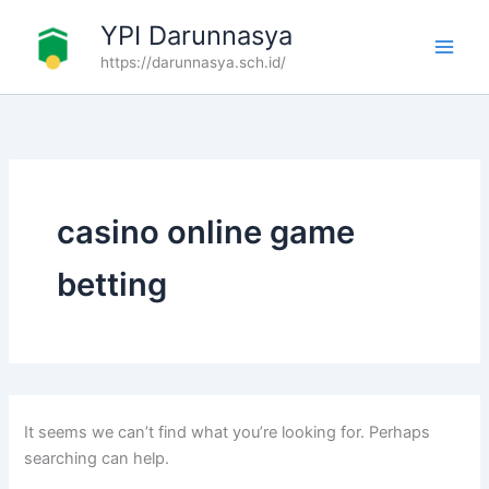
Search
Skip
YPI Darunnasya
for:
to
https://darunnasya.sch.id/
content
casino online game
betting
It seems we can’t find what you’re looking for. Perhaps
searching can help.