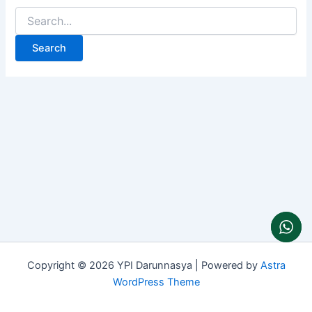
Copyright © 2026 YPI Darunnasya | Powered by
Astra
WordPress Theme